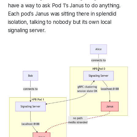
have a way to ask Pod 1's Janus to do anything.
Each pod's Janus was sitting there in splendid
isolation, talking to nobody but its own local
signaling server.