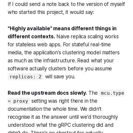
If I could send a note back to the version of myself
who started this project, it would say:
"Highly available" means different things in
different contexts.
Naive replica scaling works
for stateless web apps. For stateful real-time
media, the application's clustering model matters
as much as the infrastructure. Read what your
software actually clusters before you assume
will save you.
replicas: 2
Read the upstream docs slowly.
The
mcu.type
setting was right there in the
= proxy
documentation the whole time. We didn't
recognise it as the answer until we'd thoroughly
understood what the gRPC clustering did and