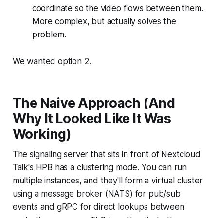
coordinate so the video flows between them.
More complex, but actually solves the
problem.
We wanted option 2.
The Naive Approach (And
Why It Looked Like It Was
Working)
The signaling server that sits in front of Nextcloud
Talk's HPB has a clustering mode. You can run
multiple instances, and they'll form a virtual cluster
using a message broker (NATS) for pub/sub
events and gRPC for direct lookups between