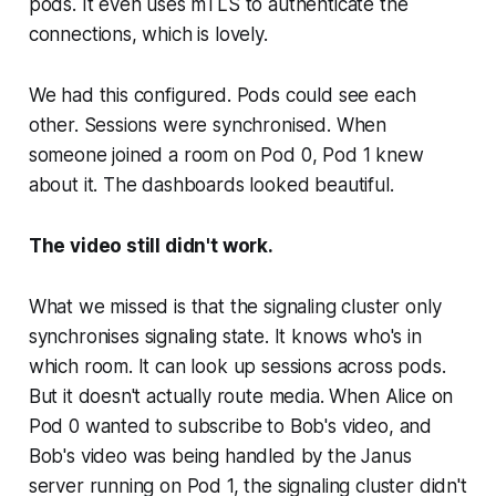
pods. It even uses mTLS to authenticate the
connections, which is lovely.
We had this configured. Pods could see each
other. Sessions were synchronised. When
someone joined a room on Pod 0, Pod 1 knew
about it. The dashboards looked beautiful.
The video still didn't work.
What we missed is that the signaling cluster only
synchronises
signaling state
. It knows who's in
which room. It can look up sessions across pods.
But it doesn't actually route media. When Alice on
Pod 0 wanted to subscribe to Bob's video, and
Bob's video was being handled by the Janus
server running on Pod 1, the signaling cluster didn't