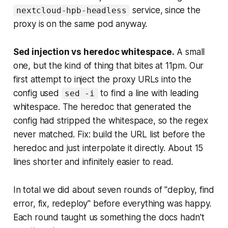
service, since the
nextcloud-hpb-headless
proxy is on the same pod anyway.
Sed injection vs heredoc whitespace.
A small
one, but the kind of thing that bites at 11pm. Our
first attempt to inject the proxy URLs into the
config used
to find a line with leading
sed -i
whitespace. The heredoc that generated the
config had stripped the whitespace, so the regex
never matched. Fix: build the URL list before the
heredoc and just interpolate it directly. About 15
lines shorter and infinitely easier to read.
In total we did about seven rounds of "deploy, find
error, fix, redeploy" before everything was happy.
Each round taught us something the docs hadn't