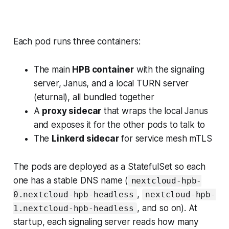
Each pod runs three containers:
The main
HPB container
with the signaling
server, Janus, and a local TURN server
(eturnal), all bundled together
A
proxy sidecar
that wraps the local Janus
and exposes it for the other pods to talk to
The
Linkerd sidecar
for service mesh mTLS
The pods are deployed as a StatefulSet so each
one has a stable DNS name (
nextcloud-hpb-
,
0.nextcloud-hpb-headless
nextcloud-hpb-
, and so on). At
1.nextcloud-hpb-headless
startup, each signaling server reads how many