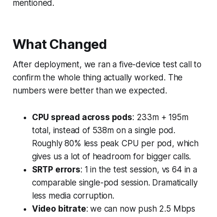
mentioned.
What Changed
After deployment, we ran a five-device test call to
confirm the whole thing actually worked. The
numbers were better than we expected.
CPU spread across pods
: 233m + 195m
total, instead of 538m on a single pod.
Roughly 80% less peak CPU per pod, which
gives us a lot of headroom for bigger calls.
SRTP errors
: 1 in the test session, vs 64 in a
comparable single-pod session. Dramatically
less media corruption.
Video bitrate
: we can now push 2.5 Mbps