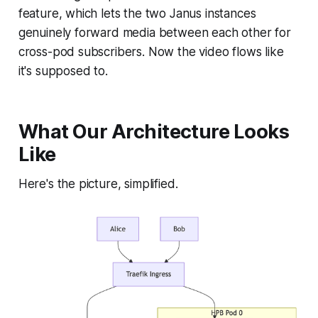
feature, which lets the two Janus instances
genuinely forward media between each other for
cross-pod subscribers. Now the video flows like
it's supposed to.
What Our Architecture Looks
Like
Here's the picture, simplified.