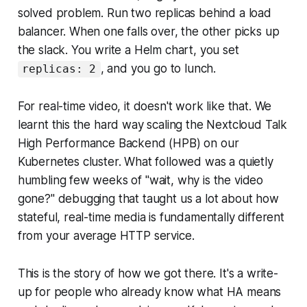
solved problem. Run two replicas behind a load
balancer. When one falls over, the other picks up
the slack. You write a Helm chart, you set
, and you go to lunch.
replicas: 2
For real-time video, it doesn't work like that. We
learnt this the hard way scaling the Nextcloud Talk
High Performance Backend (HPB) on our
Kubernetes cluster. What followed was a quietly
humbling few weeks of "wait, why is the video
gone?" debugging that taught us a lot about how
stateful, real-time media is fundamentally different
from your average HTTP service.
This is the story of how we got there. It's a write-
up for people who already know what HA means