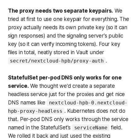
The proxy needs two separate keypairs.
We
tried at first to use one keypair for everything. The
proxy actually needs its
own
private key (so it can
sign responses) and the signaling server's
public
key (so it can verify incoming tokens). Four key
files in total, neatly stored in Vault under
.
secret/nextcloud-hpb/proxy-auth
StatefulSet per-pod DNS only works for one
service.
We thought we'd create a separate
headless service just for the proxies and get nice
DNS names like
nextcloud-hpb-0.nextcloud-
. Kubernetes does not do
hpb-proxy-headless
that. Per-pod DNS only works through the service
named in the StatefulSet's
field.
serviceName
We rolled it back and just used the existing