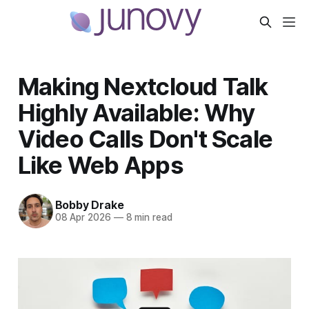
Making Nextcloud Talk
Highly Available: Why
Video Calls Don't Scale
Like Web Apps
Bobby Drake
08 Apr 2026
—
8 min read