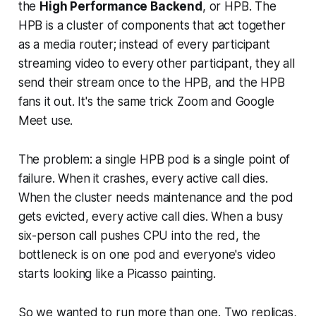
the
High Performance Backend
, or HPB. The
HPB is a cluster of components that act together
as a media router; instead of every participant
streaming video to every other participant, they all
send their stream once to the HPB, and the HPB
fans it out. It's the same trick Zoom and Google
Meet use.
The problem: a single HPB pod is a single point of
failure. When it crashes, every active call dies.
When the cluster needs maintenance and the pod
gets evicted, every active call dies. When a busy
six-person call pushes CPU into the red, the
bottleneck is on one pod and everyone's video
starts looking like a Picasso painting.
So we wanted to run more than one. Two replicas,