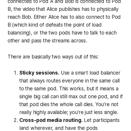
connected to Pod A and Bob is connected to Pod
B, the video that Alice publishes has to physically
reach Bob. Either Alice has to also connect to Pod
B (which kind of defeats the point of load
balancing), or the two pods have to talk to each
other and pass the streams across.
There are basically two ways out of this:
Sticky sessions.
Use a smart load balancer
that always routes everyone in the same call
to the same pod. This works, but it means a
single big call can still max out one pod, and if
that pod dies the whole call dies. You're not
really highly available; you're just less single.
Cross-pod media routing.
Let participants
land wherever, and have the pods