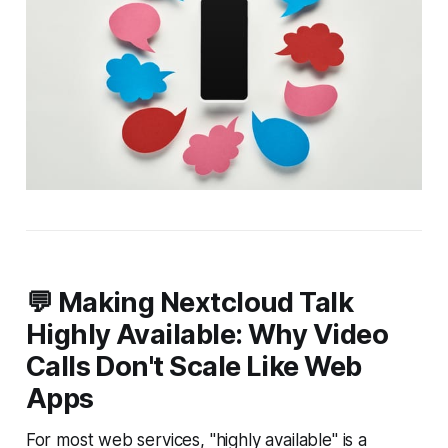
💬 Making Nextcloud Talk
Highly Available: Why Video
Calls Don't Scale Like Web
Apps
For most web services, "highly available" is a