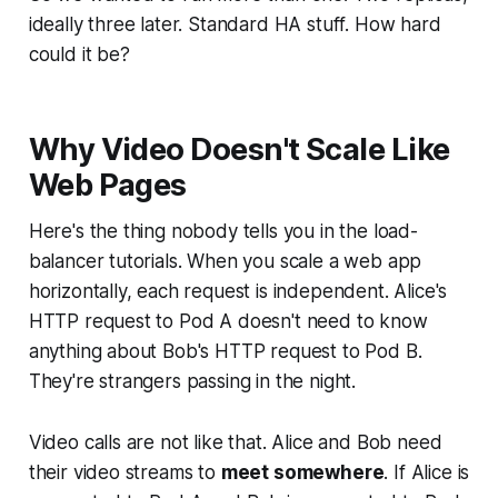
ideally three later. Standard HA stuff. How hard
could it be?
Why Video Doesn't Scale Like
Web Pages
Here's the thing nobody tells you in the load-
balancer tutorials. When you scale a web app
horizontally, each request is independent. Alice's
HTTP request to Pod A doesn't need to know
anything about Bob's HTTP request to Pod B.
They're strangers passing in the night.
Video calls are not like that. Alice and Bob need
their video streams to
meet somewhere
. If Alice is