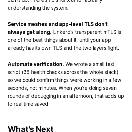
didn't do. There's no shortcut for actually
understanding the system.
Service meshes and app-level TLS don't
always get along.
Linkerd's transparent mTLS is
one of the best things about it, until your app
already has its own TLS and the two layers fight.
Automate verification.
We wrote a small test
script (38 health checks across the whole stack)
so we could confirm things were working in a few
seconds, not minutes. When you're doing seven
rounds of debugging in an afternoon, that adds up
to real time saved.
What's Next