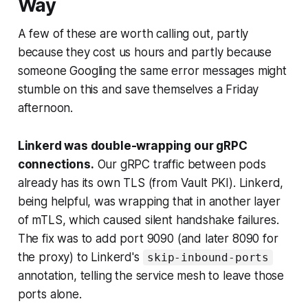
Way
A few of these are worth calling out, partly
because they cost us hours and partly because
someone Googling the same error messages might
stumble on this and save themselves a Friday
afternoon.
Linkerd was double-wrapping our gRPC
connections.
Our gRPC traffic between pods
already has its own TLS (from Vault PKI). Linkerd,
being helpful, was wrapping that in another layer
of mTLS, which caused silent handshake failures.
The fix was to add port 9090 (and later 8090 for
the proxy) to Linkerd's
skip-inbound-ports
annotation, telling the service mesh to leave those
ports alone.