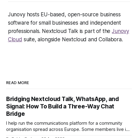
Junovy hosts EU-based, open-source business
software for small businesses and independent
professionals. Nextcloud Talk is part of the
Junovy
Cloud
suite, alongside Nextcloud and Collabora.
READ MORE
Bridging Nextcloud Talk, WhatsApp, and
Signal: How To Build a Three-Way Chat
Bridge
I help run the communications platform for a community
organisation spread across Europe. Some members live in
Nextcloud Talk. Others won't leave WhatsApp. A third group