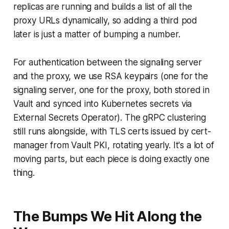
replicas are running and builds a list of all the
proxy URLs dynamically, so adding a third pod
later is just a matter of bumping a number.
For authentication between the signaling server
and the proxy, we use RSA keypairs (one for the
signaling server, one for the proxy, both stored in
Vault and synced into Kubernetes secrets via
External Secrets Operator). The gRPC clustering
still runs alongside, with TLS certs issued by cert-
manager from Vault PKI, rotating yearly. It's a lot of
moving parts, but each piece is doing exactly one
thing.
The Bumps We Hit Along the