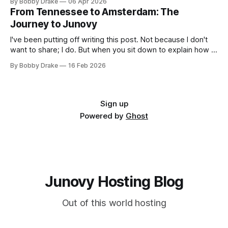
By Bobby Drake
06 Apr 2026
insists on Signal for privacy reasons. For months, important
From Tennessee to Amsterdam: The
messages got lost between the three, and nobody wanted
Journey to Junovy
to check yet another
I've been putting off writing this post. Not because I don't
want to share; I do. But when you sit down to explain how a
queer, non-binary kid from small-town Tennessee ended
By Bobby Drake
16 Feb 2026
up building a small independent European cloud hosting
company from Amsterdam, it's
Sign up
Powered by
Ghost
Junovy Hosting Blog
Out of this world hosting