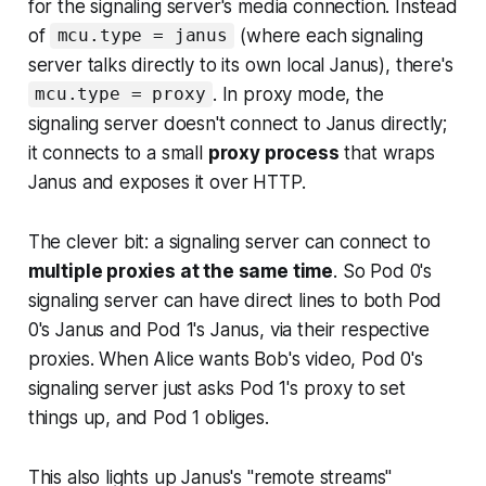
for the signaling server's media connection. Instead
of
(where each signaling
mcu.type = janus
server talks directly to its own local Janus), there's
. In proxy mode, the
mcu.type = proxy
signaling server doesn't connect to Janus directly;
it connects to a small
proxy process
that wraps
Janus and exposes it over HTTP.
The clever bit: a signaling server can connect to
multiple proxies at the same time
. So Pod 0's
signaling server can have direct lines to both Pod
0's Janus and Pod 1's Janus, via their respective
proxies. When Alice wants Bob's video, Pod 0's
signaling server just asks Pod 1's proxy to set
things up, and Pod 1 obliges.
This also lights up Janus's "remote streams"