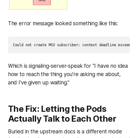
The error message looked something like this:
Which is signaling-server-speak for
"I have no idea
how to reach the thing you're asking me about,
and I've given up waiting."
The Fix: Letting the Pods
Actually Talk to Each Other
Buried in the upstream docs is a different mode