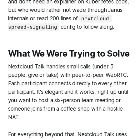
and don't need an explainer on Kubernetes pods,
but who would rather not wade through Janus
internals or read 200 lines of
nextcloud-
config to follow along.
spreed-signaling
What We Were Trying to Solve
Nextcloud Talk handles small calls (under 5
people, give or take) with peer-to-peer WebRTC.
Each participant connects directly to every other
participant. It's elegant and it works, right up until
you want to host a six-person team meeting or
someone joins from a coffee shop with a hostile
NAT.
For everything beyond that, Nextcloud Talk uses