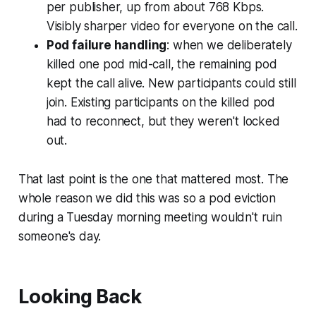
per publisher, up from about 768 Kbps.
Visibly sharper video for everyone on the call.
Pod failure handling
: when we deliberately
killed one pod mid-call, the remaining pod
kept the call alive. New participants could still
join. Existing participants on the killed pod
had to reconnect, but they weren't locked
out.
That last point is the one that mattered most. The
whole reason we did this was so a pod eviction
during a Tuesday morning meeting wouldn't ruin
someone's day.
Looking Back