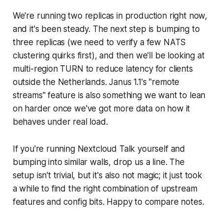
We're running two replicas in production right now,
and it's been steady. The next step is bumping to
three replicas (we need to verify a few NATS
clustering quirks first), and then we'll be looking at
multi-region TURN to reduce latency for clients
outside the Netherlands. Janus 1.1's "remote
streams" feature is also something we want to lean
on harder once we've got more data on how it
behaves under real load.
If you're running Nextcloud Talk yourself and
bumping into similar walls, drop us a line. The
setup isn't trivial, but it's also not magic; it just took
a while to find the right combination of upstream
features and config bits. Happy to compare notes.