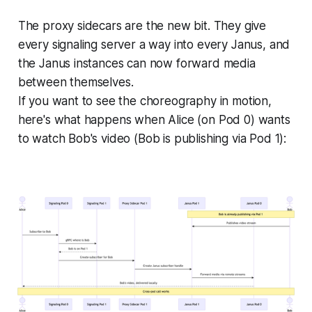
The proxy sidecars are the new bit. They give
every signaling server a way into every Janus, and
the Janus instances can now forward media
between themselves.
If you want to see the choreography in motion,
here's what happens when Alice (on Pod 0) wants
to watch Bob's video (Bob is publishing via Pod 1):